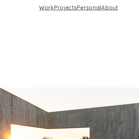
Work
Projects
Personal
About