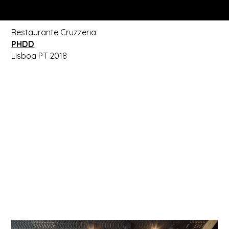
Restaurante Cruzzeria
PHDD
Lisboa PT 2018