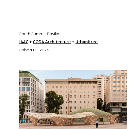
South Summit Pavilion
IAAC
+
CODA Architecture
+
Urbanitree
Lisboa PT 2024