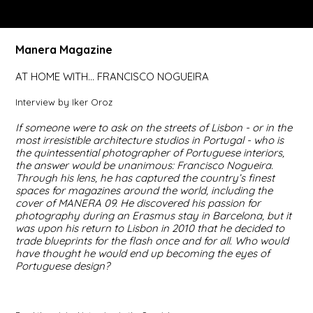
Manera Magazine
AT HOME WITH… FRANCISCO NOGUEIRA
Interview by Iker Oroz
If someone were to ask on the streets of Lisbon - or in the
most irresistible architecture studios in Portugal - who is
the quintessential photographer of Portuguese interiors,
the answer would be unanimous: Francisco Nogueira.
Through his lens, he has captured the country’s finest
spaces for magazines around the world, including the
cover of MANERA 09. He discovered his passion for
photography during an Erasmus stay in Barcelona, but it
was upon his return to Lisbon in 2010 that he decided to
trade blueprints for the flash once and for all. Who would
have thought he would end up becoming the eyes of
Portuguese design?