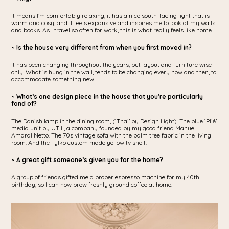
It means I’m comfortably relaxing, it has a nice south-facing light that is
warm and cosy, and it feels expansive and inspires me to look at my walls
and books. As I travel so often for work, this is what really feels like home.
~ Is the house very different from when you first moved in?
It has been changing throughout the years, but layout and furniture wise
only. What is hung in the wall, tends to be changing every now and then, to
accommodate something new.
~ What’s one design piece in the house that you’re particularly
fond of?
The Danish lamp in the dining room, (‘Thai’ by Design Light). The blue ‘Plié’
media unit by UTIL, a company founded by my good friend Manuel
Amaral Netto. The 70s vintage sofa with the palm tree fabric in the living
room. And the Tylko custom made yellow tv shelf.
~ A great gift someone’s given you for the home?
A group of friends gifted me a proper espresso machine for my 40th
birthday, so I can now brew freshly ground coffee at home.