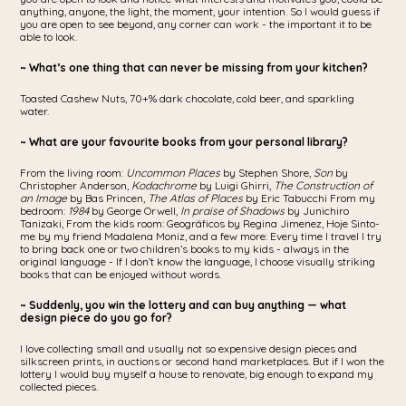
anything, anyone, the light, the moment, your intention. So I would guess if
you are open to see beyond, any corner can work - the important it to be
able to look.
~ What’s one thing that can never be missing from your kitchen?
Toasted Cashew Nuts, 70+% dark chocolate, cold beer, and sparkling
water.
~ What are your favourite books from your personal library?
From the living room:
Uncommon Places
by Stephen Shore,
Son
by
Christopher Anderson,
Kodachrome
by Luigi Ghirri,
The Construction of
an Image
by Bas Princen,
The Atlas of Places
by Eric Tabucchi From my
bedroom:
1984
by George Orwell,
In praise of Shadows
by Junichiro
Tanizaki, From the kids room: Geográficos by Regina Jimenez, Hoje Sinto-
me by my friend Madalena Moniz, and a few more: Every time I travel I try
to bring back one or two children’s books to my kids - always in the
original language - If I don’t know the language, I choose visually striking
books that can be enjoyed without words.
~ Suddenly, you win the lottery and can buy anything — what
design piece do you go for?
I love collecting small and usually not so expensive design pieces and
silkscreen prints, in auctions or second hand marketplaces. But if I won the
lottery I would buy myself a house to renovate, big enough to expand my
collected pieces.