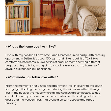
~ What’s the home you live in like?
I live with my two kids, Bartolomeu and Mercedes, in an early 20th century
apartment in Belém. It’s about 130 sqm, and I like to call it a T2+4: two
comfortable bedrooms, plus a series of smaller rooms serving different
purposes I try to bring many of my visual references to my home, so I’m
always surrounded by inspiration.
~ What made you fall in love with it?
From the moment I first visited the apartment, I fell in love with the south-
facing light flooding the living room during the winter months. I then got
lost in the back of the house where all the spaces are connected, so you
can do different paths within the house. I also love the ceiling details, the
doors and the wooden floor, that evoke a certain epoque and type of
building.