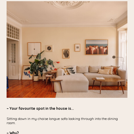
~ Your favourite spot in the house is...
Sitting down in my chaise longue sofa looking through into the dining
room.
~ Why?