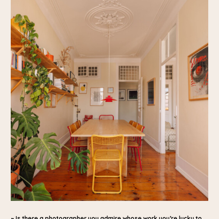
~ Is there a photographer you admire whose work you’re lucky to