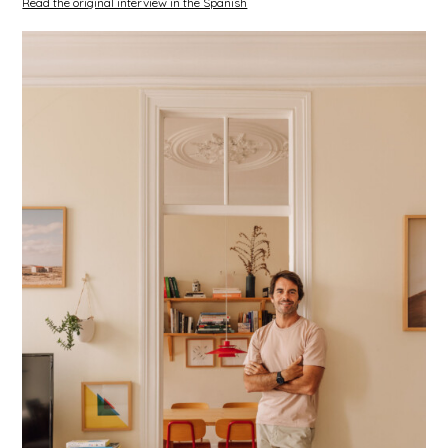
Read the original interview in the Spanish