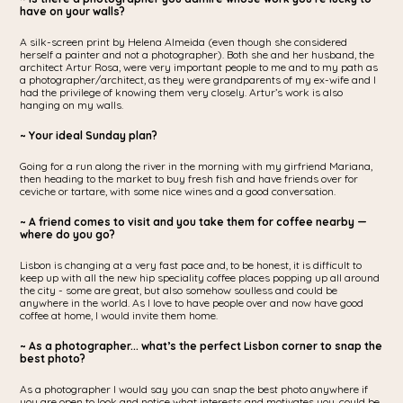
have on your walls?
A silk-screen print by Helena Almeida (even though she considered
herself a painter and not a photographer). Both she and her husband, the
architect Artur Rosa, were very important people to me and to my path as
a photographer/architect, as they were grandparents of my ex-wife and I
had the privilege of knowing them very closely. Artur’s work is also
hanging on my walls.
~ Your ideal Sunday plan?
Going for a run along the river in the morning with my girfriend Mariana,
then heading to the market to buy fresh fish and have friends over for
ceviche or tartare, with some nice wines and a good conversation.
~ A friend comes to visit and you take them for coffee nearby —
where do you go?
Lisbon is changing at a very fast pace and, to be honest, it is difficult to
keep up with all the new hip speciality coffee places popping up all around
the city - some are great, but also somehow soulless and could be
anywhere in the world. As I love to have people over and now have good
coffee at home, I would invite them home.
~ As a photographer... what’s the perfect Lisbon corner to snap the
best photo?
As a photographer I would say you can snap the best photo anywhere if
you are open to look and notice what interests and motivates you, could be