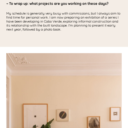
~ To wrap up: what projects are you working on these days?
My schedule is generally very busy with commissions, but I always aim to
find time for personal work. I am now preparing an exhibition of a series I
have been developing in Cabo Verde, exploring informal construction and
its relationship with the built landscape. I’m planning to present it early
next year, followed by a photo book.