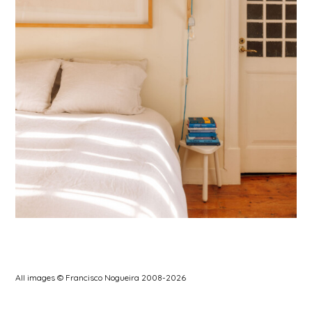
All images © Francisco Nogueira 2008-2026