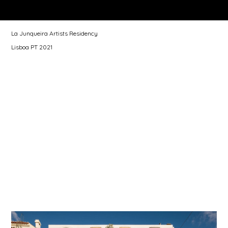
La Junqueira Artists Residency
Lisboa PT 2021