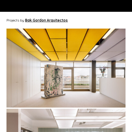
Projects by
Bak Gordon Arquitectos